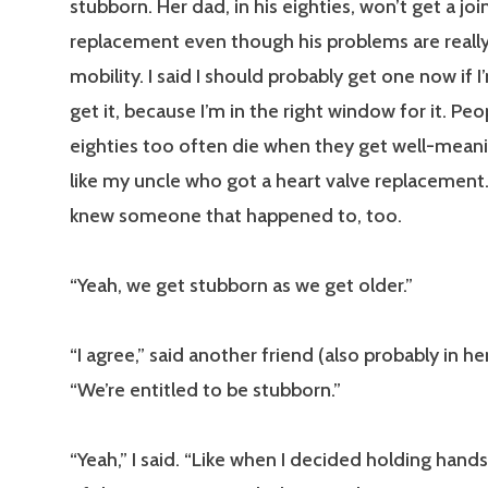
stubborn. Her dad, in his eighties, won’t get a joi
replacement even though his problems are really 
mobility. I said I should probably get one now if 
get it, because I’m in the right window for it. Peop
eighties too often die when they get well-meani
like my uncle who got a heart valve replacement.
knew someone that happened to, too.
“Yeah, we get stubborn as we get older.”
“I agree,” said another friend (also probably in her 
“We’re entitled to be stubborn.”
“Yeah,” I said. “Like when I decided holding hand