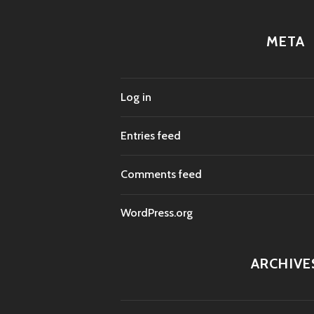
META
Log in
Entries feed
Comments feed
WordPress.org
ARCHIVE