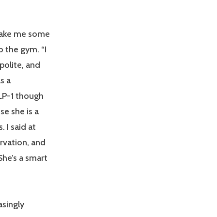
 make me some
o the gym. “I
 polite, and
s a
LP-1 though
se she is a
. I said at
rvation, and
She’s a smart
asingly