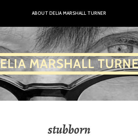
ABOUT DELIA MARSHALL TURNER
ELIA MARSHALL TURN
stubborn