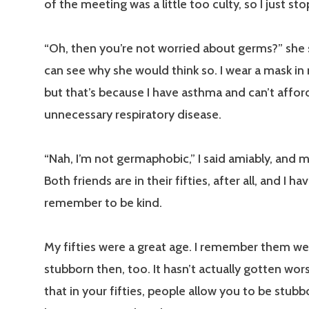
of the meeting was a little too culty, so I just st
“Oh, then you’re not worried about germs?” she sa
can see why she would think so. I wear a mask in
but that’s because I have asthma and can’t affor
unnecessary respiratory disease.
“Nah, I’m not germaphobic,” I said amiably, and 
Both friends are in their fifties, after all, and I ha
remember to be kind.
My fifties were a great age. I remember them well
stubborn then, too. It hasn’t actually gotten worse
that in your fifties, people allow you to be stubb