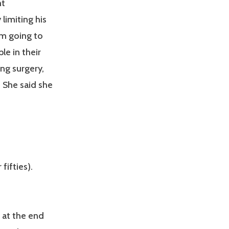
nt
limiting his
I’m going to
le in their
ng surgery,
 She said she
fifties).
s at the end