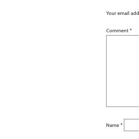
Your email add
Comment
*
Name
*