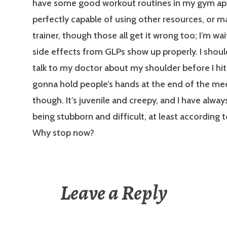
have some good workout routines in my gym ap
perfectly capable of using other resources, or m
trainer, though those all get it wrong too; I’m wai
side effects from GLPs show up properly. I shou
talk to my doctor about my shoulder before I hit
gonna hold people’s hands at the end of the me
though. It’s juvenile and creepy, and I have alwa
being stubborn and difficult, at least according 
Why stop now?
Leave a Reply