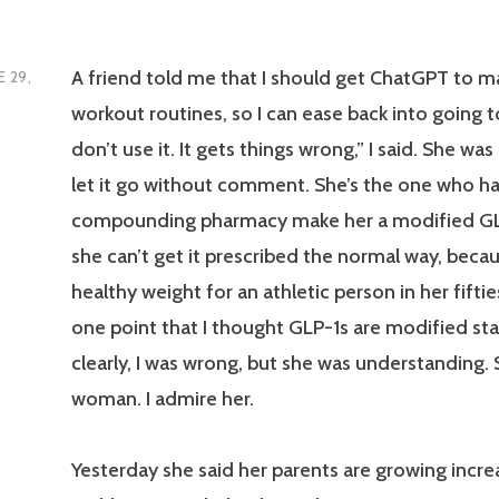
A friend told me that I should get ChatGPT to
E 29,
workout routines, so I can ease back into going t
don’t use it. It gets things wrong,” I said. She was
let it go without comment. She’s the one who ha
compounding pharmacy make her a modified G
she can’t get it prescribed the normal way, becau
healthy weight for an athletic person in her fifties
one point that I thought GLP-1s are modified sta
clearly, I was wrong, but she was understanding. 
woman. I admire her.
Yesterday she said her parents are growing incre