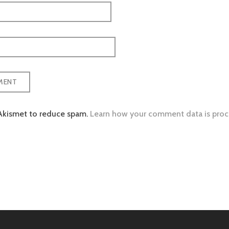
 Akismet to reduce spam.
Learn how your comment data is proc
tion