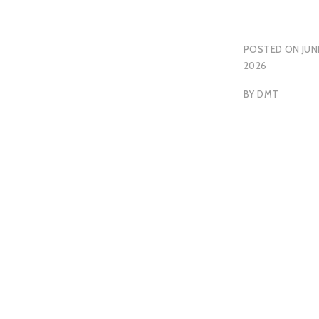
POSTED ON
JUN
2026
BY
DMT