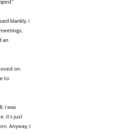
opped.”
id blankly. I
 meetings,
d an
moved on.
ve to
. I was
, it’s just
orn. Anyway, I