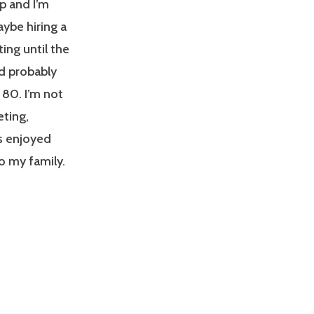
p and I’m
aybe hiring a
ting until the
ld probably
 80. I’m not
eting,
ys enjoyed
to my family.