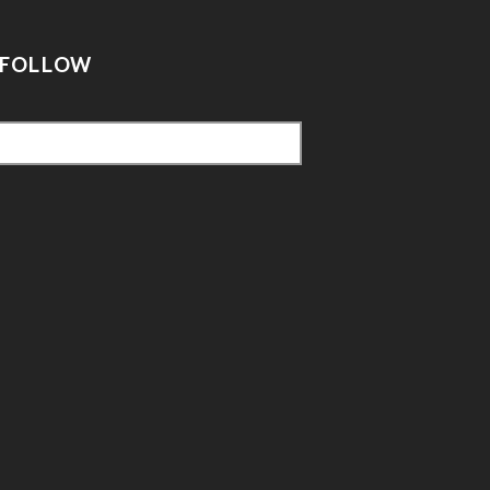
FOLLOW