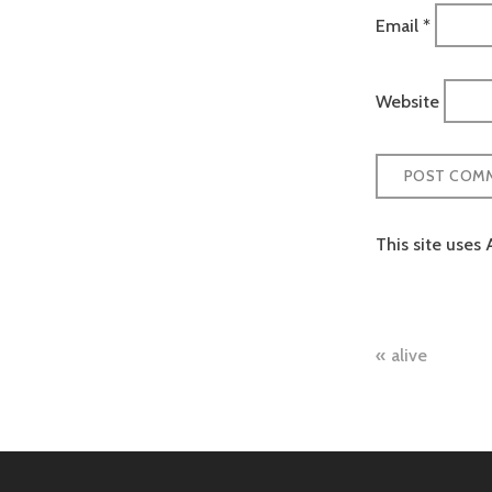
Email
*
Website
This site uses
Post
alive
naviga