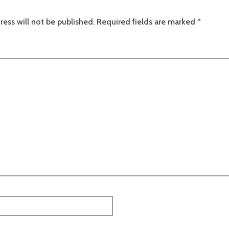
ress will not be published.
Required fields are marked
*