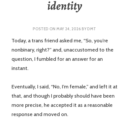
identity
POSTED ON
MAY 24, 2026
BY
DMT
Today, a trans friend asked me, “So, you’re
nonbinary, right?” and, unaccustomed to the
question, I fumbled for an answer for an
instant.
Eventually, I said, “No, I’m female,” and left it at
that, and though I probably should have been
more precise, he accepted it as a reasonable
response and moved on.