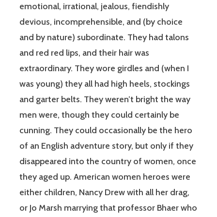
emotional, irrational, jealous, fiendishly
devious, incomprehensible, and (by choice
and by nature) subordinate. They had talons
and red red lips, and their hair was
extraordinary. They wore girdles and (when I
was young) they all had high heels, stockings
and garter belts. They weren’t bright the way
men were, though they could certainly be
cunning. They could occasionally be the hero
of an English adventure story, but only if they
disappeared into the country of women, once
they aged up. American women heroes were
either children, Nancy Drew with all her drag,
or Jo Marsh marrying that professor Bhaer who