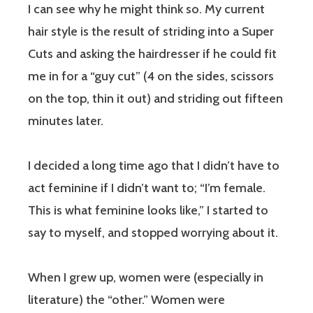
I can see why he might think so. My current
hair style is the result of striding into a Super
Cuts and asking the hairdresser if he could fit
me in for a “guy cut” (4 on the sides, scissors
on the top, thin it out) and striding out fifteen
minutes later.
I decided a long time ago that I didn’t have to
act feminine if I didn’t want to; “I’m female.
This is what feminine looks like,” I started to
say to myself, and stopped worrying about it.
When I grew up, women were (especially in
literature) the “other.” Women were