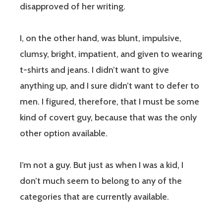
disapproved of her writing.
I, on the other hand, was blunt, impulsive,
clumsy, bright, impatient, and given to wearing
t-shirts and jeans. I didn’t want to give
anything up, and I sure didn’t want to defer to
men. I figured, therefore, that I must be some
kind of covert guy, because that was the only
other option available.
I’m not a guy. But just as when I was a kid, I
don’t much seem to belong to any of the
categories that are currently available.