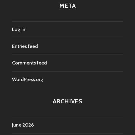
META
Log in
Entries feed
Comments feed
WordPress.org
ARCHIVES
June 2026