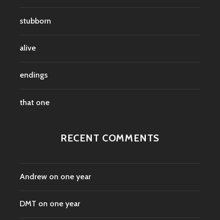
stubborn
alive
endings
that one
RECENT COMMENTS
Andrew
on
one year
DMT
on
one year