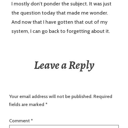
I mostly don’t ponder the subject. It was just
the question today that made me wonder.
And now that I have gotten that out of my
system, I can go back to forgetting about it.
Leave a Reply
Your email address will not be published.
Required
fields are marked
*
Comment
*