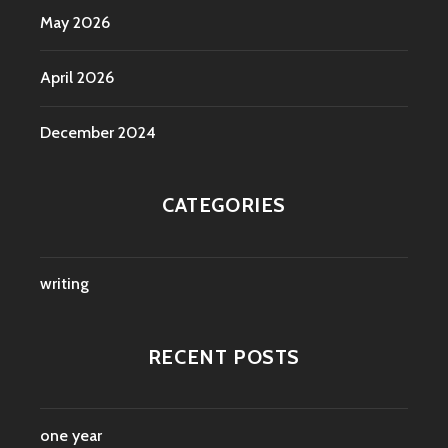
May 2026
April 2026
December 2024
CATEGORIES
writing
RECENT POSTS
one year