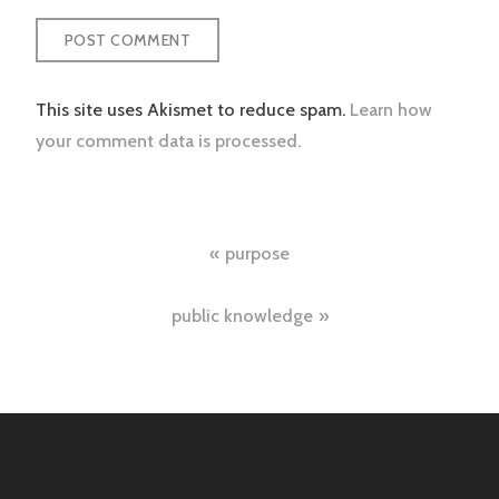
This site uses Akismet to reduce spam.
Learn how
your comment data is processed.
Post
purpose
navigation
public knowledge