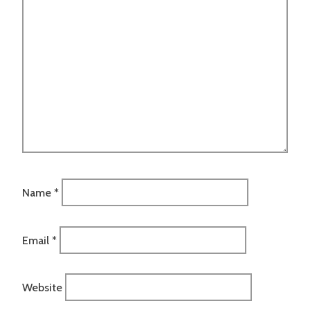
Name
*
Email
*
Website