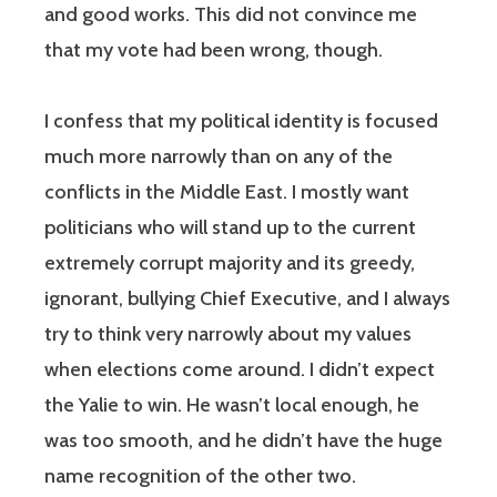
and good works. This did not convince me
that my vote had been wrong, though.
I confess that my political identity is focused
much more narrowly than on any of the
conflicts in the Middle East. I mostly want
politicians who will stand up to the current
extremely corrupt majority and its greedy,
ignorant, bullying Chief Executive, and I always
try to think very narrowly about my values
when elections come around. I didn’t expect
the Yalie to win. He wasn’t local enough, he
was too smooth, and he didn’t have the huge
name recognition of the other two.