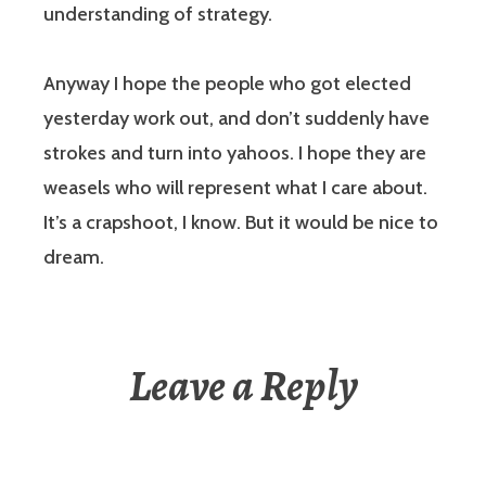
understanding of strategy.
Anyway I hope the people who got elected
yesterday work out, and don’t suddenly have
strokes and turn into yahoos. I hope they are
weasels who will represent what I care about.
It’s a crapshoot, I know. But it would be nice to
dream.
Leave a Reply