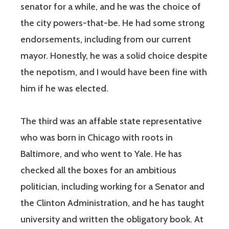
senator for a while, and he was the choice of
the city powers-that-be. He had some strong
endorsements, including from our current
mayor. Honestly, he was a solid choice despite
the nepotism, and I would have been fine with
him if he was elected.
The third was an affable state representative
who was born in Chicago with roots in
Baltimore, and who went to Yale. He has
checked all the boxes for an ambitious
politician, including working for a Senator and
the Clinton Administration, and he has taught
university and written the obligatory book. At