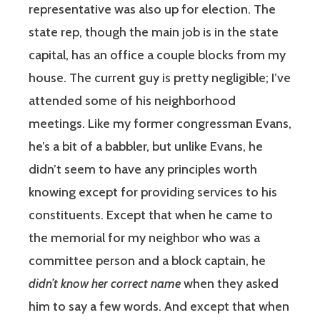
representative was also up for election. The
state rep, though the main job is in the state
capital, has an office a couple blocks from my
house. The current guy is pretty negligible; I’ve
attended some of his neighborhood
meetings. Like my former congressman Evans,
he’s a bit of a babbler, but unlike Evans, he
didn’t seem to have any principles worth
knowing except for providing services to his
constituents. Except that when he came to
the memorial for my neighbor who was a
committee person and a block captain, he
didn’t know her correct name
when they asked
him to say a few words. And except that when