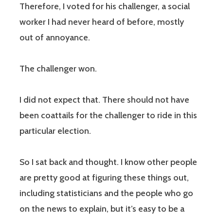
Therefore, I voted for his challenger, a social
worker I had never heard of before, mostly
out of annoyance.
The challenger won.
I did not expect that. There should not have
been coattails for the challenger to ride in this
particular election.
So I sat back and thought. I know other people
are pretty good at figuring these things out,
including statisticians and the people who go
on the news to explain, but it’s easy to be a