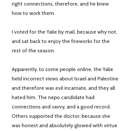
right connections, therefore, and he knew
how to work them.
I voted for the Yalie by mail, because why not,
and sat back to enjoy the fireworks for the
rest of the season.
Apparently, to some people online, the Yalie
held incorrect views about Israel and Palestine
and therefore was evil incarnate, and they all
hated him. The nepo candidate had
connections and savvy, and a good record.
Others supported the doctor, because she
was honest and absolutely glowed with virtue