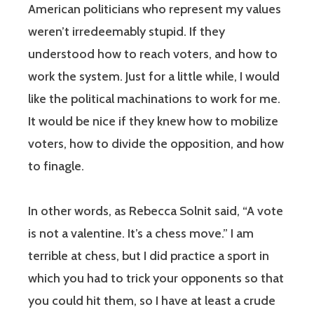
American politicians who represent my values
weren’t irredeemably stupid. If they
understood how to reach voters, and how to
work the system. Just for a little while, I would
like the political machinations to work for me.
It would be nice if they knew how to mobilize
voters, how to divide the opposition, and how
to finagle.
In other words, as Rebecca Solnit said, “A vote
is not a valentine. It’s a chess move.” I am
terrible at chess, but I did practice a sport in
which you had to trick your opponents so that
you could hit them, so I have at least a crude