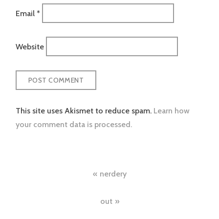
Email
*
Website
This site uses Akismet to reduce spam.
Learn how
your comment data is processed.
Post
nerdery
navigation
out