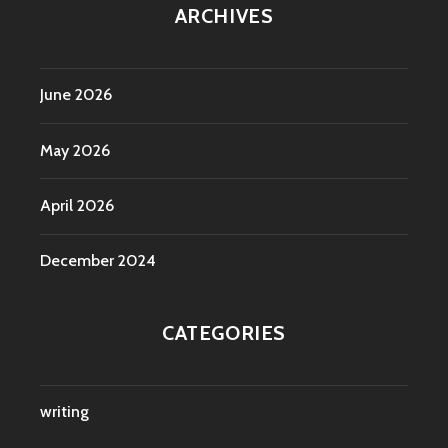
ARCHIVES
June 2026
May 2026
April 2026
December 2024
CATEGORIES
writing