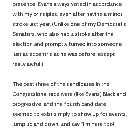
presence. Evans always voted in accordance
with my principles, even after having a minor
stroke last year. (Unlike one of my Democratic
Senators, who also had a stroke after the
election and promptly turned into someone
just as eccentric as he was before, except
really awful.)
The best three of the candidates in the
Congressional race were (like Evans) Black and
progressive, and the fourth candidate
seemed to exist simply to show up for events,
jump up and down, and say “I’m here too!”