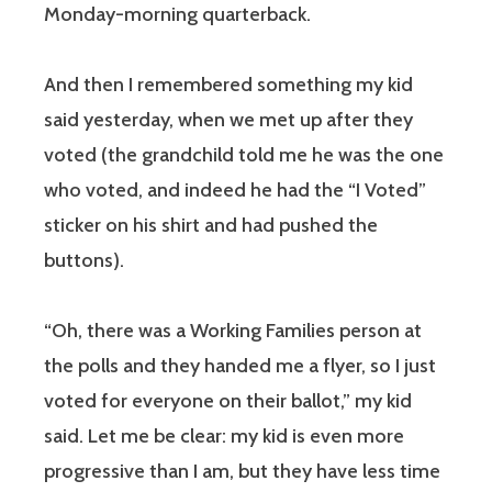
Monday-morning quarterback.
And then I remembered something my kid
said yesterday, when we met up after they
voted (the grandchild told me he was the one
who voted, and indeed he had the “I Voted”
sticker on his shirt and had pushed the
buttons).
“Oh, there was a Working Families person at
the polls and they handed me a flyer, so I just
voted for everyone on their ballot,” my kid
said. Let me be clear: my kid is even more
progressive than I am, but they have less time