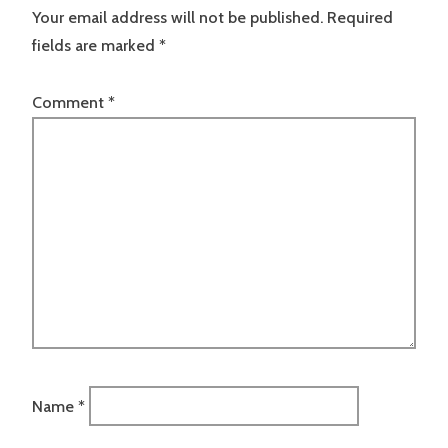
Your email address will not be published.
Required
fields are marked
*
Comment
*
Name
*