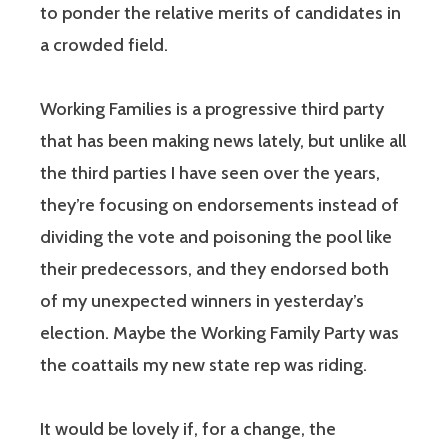
to ponder the relative merits of candidates in
a crowded field.
Working Families is a progressive third party
that has been making news lately, but unlike all
the third parties I have seen over the years,
they’re focusing on endorsements instead of
dividing the vote and poisoning the pool like
their predecessors, and they endorsed both
of my unexpected winners in yesterday’s
election. Maybe the Working Family Party was
the coattails my new state rep was riding.
It would be lovely if, for a change, the