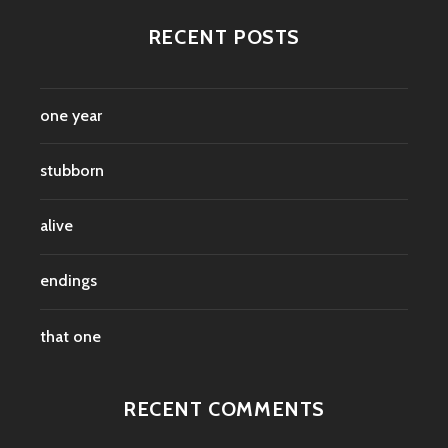
RECENT POSTS
one year
stubborn
alive
endings
that one
RECENT COMMENTS