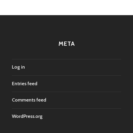
META
Log in
Entries feed
Comments feed
WordPress.org