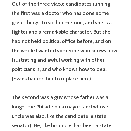
Out of the three viable candidates running,
the first was a doctor who has done some
great things. I read her memoir, and she is a
fighter and a remarkable character. But she
had not held political office before, and on
the whole I wanted someone who knows how
frustrating and awful working with other
politicians is, and who knows how to deal.
(Evans backed her to replace him.)
The second was a guy whose father was a
long-time Philadelphia mayor (and whose
uncle was also, like the candidate, a state
senator). He, like his uncle, has been a state