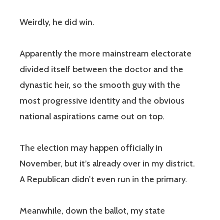
Weirdly, he did win.
Apparently the more mainstream electorate
divided itself between the doctor and the
dynastic heir, so the smooth guy with the
most progressive identity and the obvious
national aspirations came out on top.
The election may happen officially in
November, but it’s already over in my district.
A Republican didn’t even run in the primary.
Meanwhile, down the ballot, my state