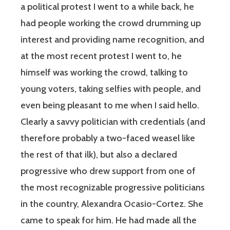
a political protest I went to a while back, he
had people working the crowd drumming up
interest and providing name recognition, and
at the most recent protest I went to, he
himself was working the crowd, talking to
young voters, taking selfies with people, and
even being pleasant to me when I said hello.
Clearly a savvy politician with credentials (and
therefore probably a two-faced weasel like
the rest of that ilk), but also a declared
progressive who drew support from one of
the most recognizable progressive politicians
in the country, Alexandra Ocasio-Cortez. She
came to speak for him. He had made all the