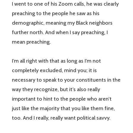
I went to one of his Zoom calls, he was clearly
preaching to the people he saw as his
demographic, meaning my Black neighbors
further north. And when I say preaching, I
mean preaching.
I’m all right with that as long as I’m not
completely excluded, mind you; it is
necessary to speak to your constituents in the
way they recognize, but it’s also really
important to hint to the people who aren’t
just like the majority that you like them fine,
too. And I really, really want political savvy.