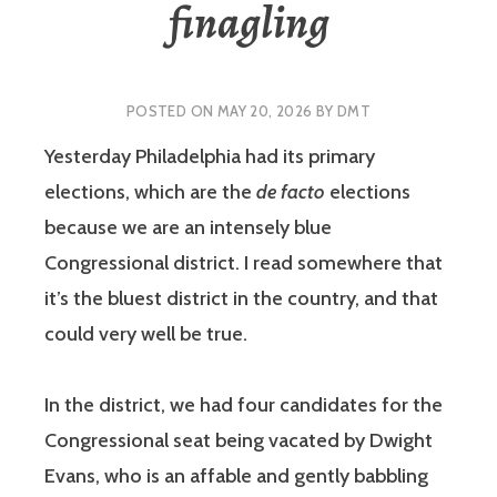
finagling
POSTED ON
MAY 20, 2026
BY
DMT
Yesterday Philadelphia had its primary
elections, which are the
de facto
elections
because we are an intensely blue
Congressional district. I read somewhere that
it’s the bluest district in the country, and that
could very well be true.
In the district, we had four candidates for the
Congressional seat being vacated by Dwight
Evans, who is an affable and gently babbling